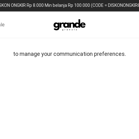
SKON ONGKIR Rp 8.000 Min belanja Rp 100.000 (CODE = DISKONONGKIR
le
to manage your communication preferences.