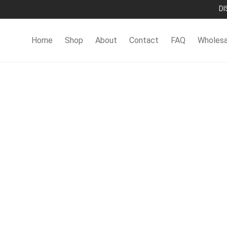
DI
Home
Shop
About
Contact
FAQ
Wholesa