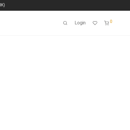
8K)
0
Login