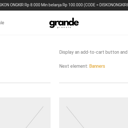
SKON ONGKIR Rp 8.000 Min belanja Rp 100.000 (CODE = DISKONONGKIR
le
Display an add-to-cart button and 
Next element:
Banners