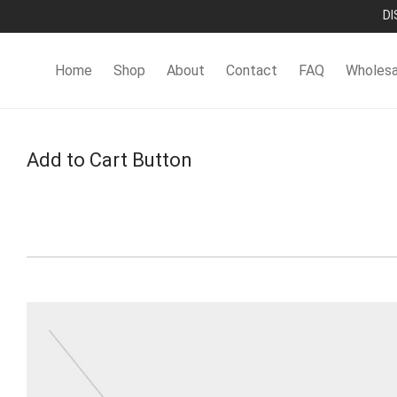
DI
Home
Shop
About
Contact
FAQ
Wholesa
Add to Cart Button