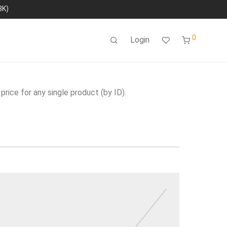
8K)
0
Login
price for any single product (by ID).