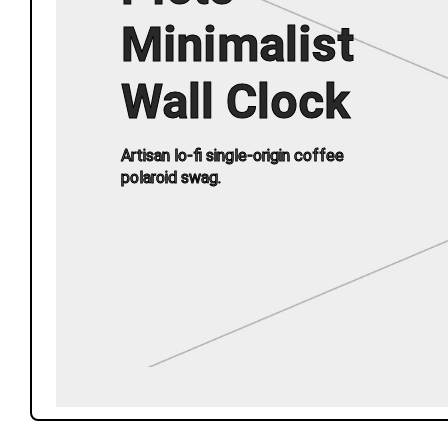
Minimalist
Wall Clock
Artisan lo-fi single-origin coffee
polaroid swag.