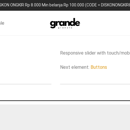
SKON ONGKIR Rp 8.000 Min belanja Rp 100.000 (CODE = DISKONONGKIR
le
Responsive slider with touch/mobi
Next element:
Buttons