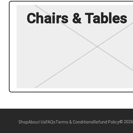
Chairs & Tables
©
202
Shop
About Us
FAQs
Terms & Conditions
Refund Policy