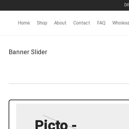
DI
Home
Shop
About
Contact
FAQ
Wholesa
Banner Slider
Picto -