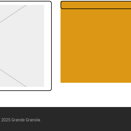
6
2025 Grande Granola.