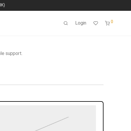
8K)
0
Login
le support.