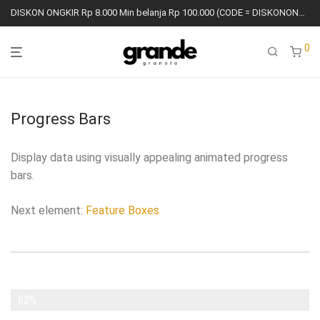
DISKON ONGKIR Rp 8.000 Min belanja Rp 100.000 (CODE = DISKONONGKIR8K)
0
Progress Bars
Display data using visually appealing animated progress
bars.
Next element:
Feature Boxes
Aesthetic
82%