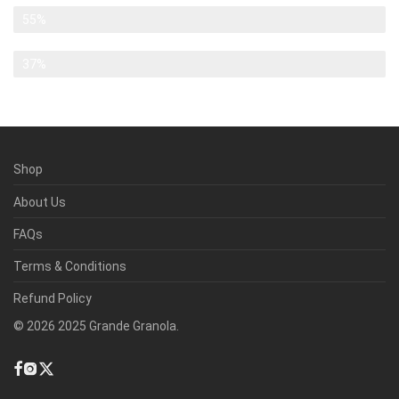
Banksy
55%
Chillwave
37%
Shop
About Us
FAQs
Terms & Conditions
Refund Policy
©
2026
2025 Grande Granola.