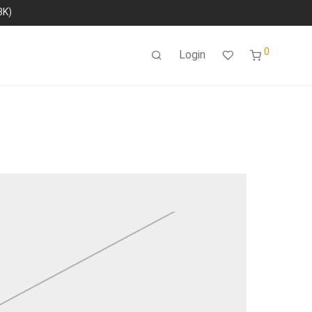
8K)
0
Login