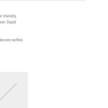
 literally,
eer. Squid
lecore selfies