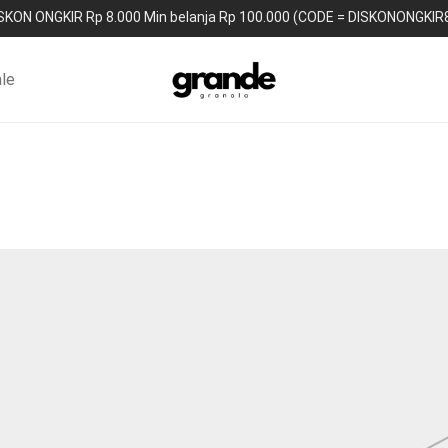
SKON ONGKIR Rp 8.000 Min belanja Rp 100.000 (CODE = DISKONONGKIR
le