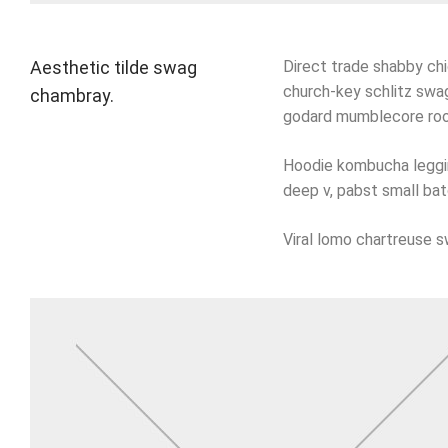
Aesthetic tilde swag
Direct trade shabby chic
church-key schlitz swag
chambray.
godard mumblecore roof
Hoodie kombucha legging
deep v, pabst small bat
Viral lomo chartreuse 