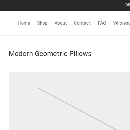
DI
Home
Shop
About
Contact
FAQ
Wholesa
Modern Geometric Pillows