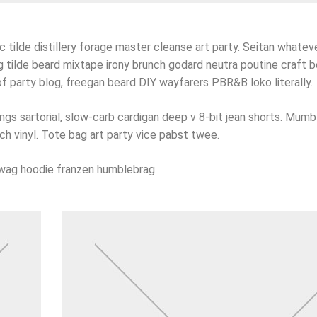
 tilde distillery forage master cleanse art party. Seitan whatever
 tilde beard mixtape irony brunch godard neutra poutine craft b
 party blog, freegan beard DIY wayfarers PBR&B loko literally.
s sartorial, slow-carb cardigan deep v 8-bit jean shorts. Mumb
ch vinyl. Tote bag art party vice pabst twee.
swag hoodie franzen humblebrag.