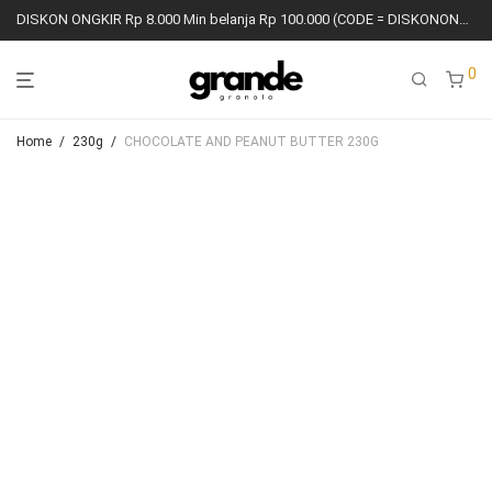
DISKON ONGKIR Rp 8.000 Min belanja Rp 100.000 (CODE = DISKONONGKIR8K)
0
Home
/
230g
/
CHOCOLATE AND PEANUT BUTTER 230G