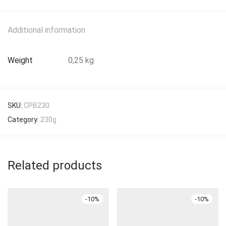
Additional information
Weight
0,25 kg
SKU:
CPB230
Category:
230g
Related products
-
10
%
-
10
%