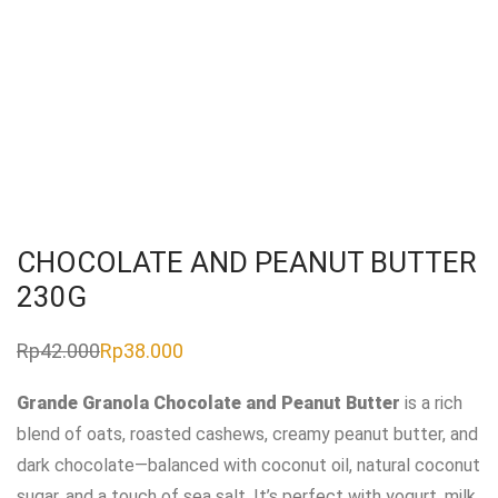
CHOCOLATE AND PEANUT BUTTER
230G
Rp
42.000
Rp
38.000
Original
Current
price
price
was:
is:
Grande Granola Chocolate and Peanut Butter
is a rich
Rp42.000.
Rp38.000.
blend of oats, roasted cashews, creamy peanut butter, and
dark chocolate—balanced with coconut oil, natural coconut
sugar, and a touch of sea salt. It’s perfect with yogurt, milk,