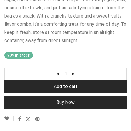
or smoothie bowls, and just as satisfying straight from the
bag as a snack. With a crunchy texture and a sweet-salty
flavor combo, it’s a comforting treat for any time of day. To
keep it fresh, store at room temperature in an airtight
container, away from direct sunlight.
909 in stock
Add to cart
Buy Now