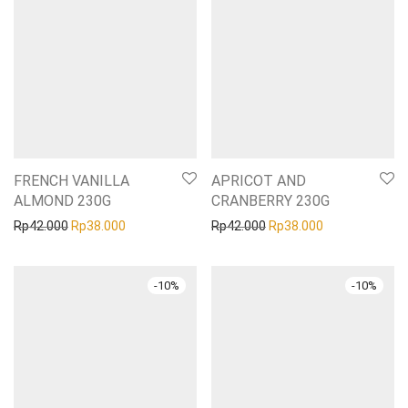
FRENCH VANILLA
APRICOT AND
ALMOND 230G
CRANBERRY 230G
Original price was: Rp42.000.
Current price is: Rp38.000.
Original price was: Rp42
Current price i
Rp
42.000
Rp
38.000
Rp
42.000
Rp
38.000
-
10
%
-
10
%