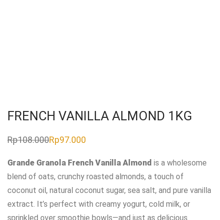
FRENCH VANILLA ALMOND 1KG
Rp
108.000
Rp
97.000
Original
Current
price
price
was:
is:
Grande Granola French Vanilla Almond
is a wholesome
Rp108.000.
Rp97.000.
blend of oats, crunchy roasted almonds, a touch of
coconut oil, natural coconut sugar, sea salt, and pure vanilla
extract. It’s perfect with creamy yogurt, cold milk, or
sprinkled over smoothie bowls—and just as delicious