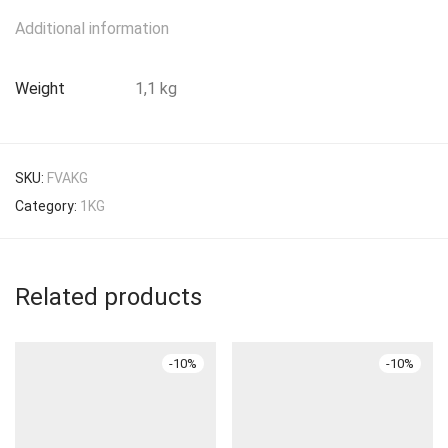
Additional information
Weight
1,1 kg
SKU:
FVAKG
Category:
1KG
Related products
-
10
%
-
10
%