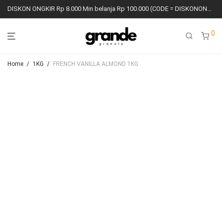
DISKON ONGKIR Rp 8.000 Min belanja Rp 100.000 (CODE = DISKONONGKIR8K)
0
Home
/
1KG
/
FRENCH VANILLA ALMOND 1KG