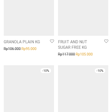
GRANOLA PLAIN KG
FRUIT AND NUT
SUGAR FREE KG
Original price was: Rp106.000.
Current price is: Rp95.000.
Rp
106.000
Rp
95.000
Original price was: Rp1
Current pric
Rp
117.000
Rp
105.000
-
10
%
-
10
%