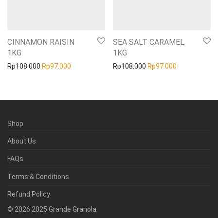
CINNAMON RAISIN
SEA SALT CARAMEL
1KG
1KG
Original price was: Rp108.000.
Current price is: Rp97.000.
Original price was: Rp1
Current price
Rp
108.000
Rp
97.000
Rp
108.000
Rp
97.000
Shop
About Us
FAQs
Terms & Conditions
Refund Policy
©
2026
2025 Grande Granola.