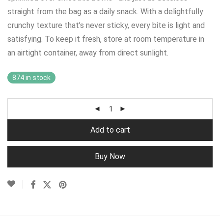
straight from the bag as a daily snack. With a delightfully
crunchy texture that’s never sticky, every bite is light and
satisfying. To keep it fresh, store at room temperature in
an airtight container, away from direct sunlight.
874 in stock
Add to cart
Buy Now